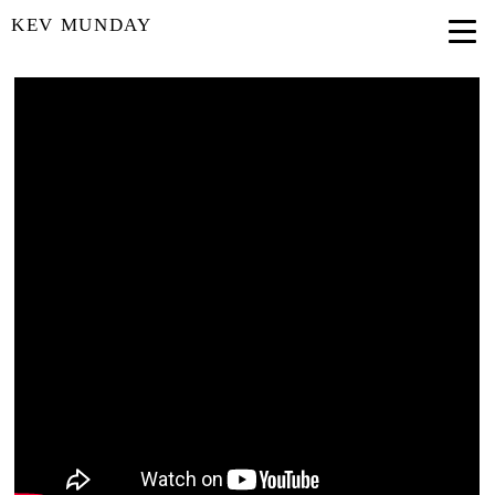
KEV MUNDAY