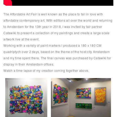
The Affordable Art Fair is well known as the place to fall in love with
affordable contemporary art. With editions all over the world and returning
to Amsterdam for the 13th year in 2018, I was invited by fair partner
Catawiki to present a collection of my paintings and create a large scale
artwork live at the event.
Working with a variety of paint markers I produced a 180 x 180 CM
quadriptych over 2 days, based on the theme of the host city Amsterdam
and my time spent there. The final canvas was purchased by Catawiki for
display in their Amsterdam offices.
Watch a time-lapse of my creation coming together above.