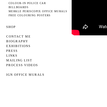
COLOUR-IN POLICE CAR
BILLBOARDS
MERKLE PERISCOPIX OFFICE MURALS
FREE COLOURING POSTERS
SHOP
CONTACT ME
BIOGRAPHY
EXHIBITIONS
PRESS
LINKS
MAILING LIST
PROCESS VIDEOS
IGN OFFICE MURALS