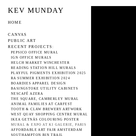
KEV MUNDAY
HOME
CANVAS
PUBLIC ART
RECENT PROJECTS:
PEPSICO OFFICE MURAL
IGN OFFICE MURALS
HELCH MARKET WINCHESTER
READING STATION HILL MURALS
PLAYFUL PIGMENTS EXHIBITION 2025
RA SUMMER EXHIBITION 2024
BOARDIES APPAREL DESIGN
BASINGSTOKE UTILITY CABINETS
NESCAFÉ AZERA
THE SQUARE, CAMBERLEY MURAL
ANIMAL FAMILIES AT CARFEST
TOOTH & CLAW BREWERY ARTWORK
WEST QUAY SHOPPING CENTRE MURAL
IKEA GETNÄS COLOURING POSTER
MURAL & EXPO AT KI GALERIE, PARIS
AFFORDABLE ART FAIR AMSTERDAM
SOUTHAMPTON BIN TRAIL