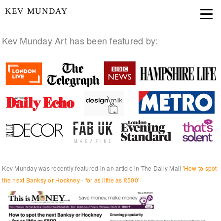
KEV MUNDAY
Kev Munday Art has been featured by:
Kev Munday was recently featured in an article in The Daily Mail
'How to spot
the next Banksy or Hockney - for as little as £500'