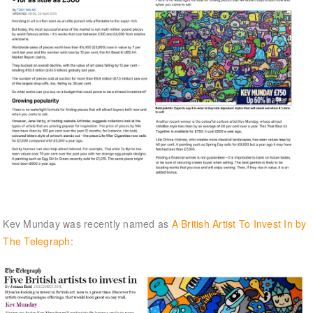
Kev Munday was recently named as
A British Artist To Invest In by
The Telegraph
: