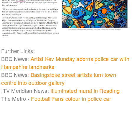
Further Links:
BBC News:
Artist Kev Munday adorns police car with
Hampshire landmarks
BBC News:
Basingstoke street artists turn town
centre into outdoor gallery
ITV Meridian News:
Illuminated mural in Reading
The Metro -
Football Fans colour in police car