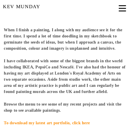
KEV MUNDAY
When I finish a painting, I along with my audience see it for the
first time. I spend a lot of time doodling in my sketchbook to
germinate the seeds of ideas, but when I approach a canvas, the
composition, colour and imagery is unplanned and intuitive.
I have collaborated with some of the biggest brands in the world
including IKEA, PepsiCo and Nescafé. I've also had the honour of
having my art displayed at London's Royal Academy of Arts on
two separate occasions.
Aside from studio work, the other main
area of my artistic practice is public art and I can regularly be
found painting murals across the UK and further afield.
Browse the menu to see some of my recent projects and visit the
shop to see available paintings.
To download my latest art portfolio, click here